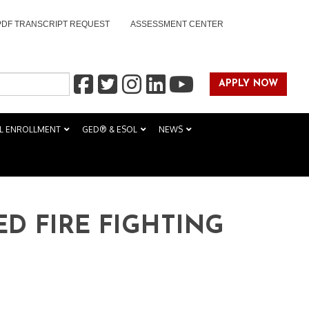
PDF TRANSCRIPT REQUEST
ASSESSMENT CENTER
APPLY NOW
L ENROLLMENT
GED® & ESOL
NEWS
ED FIRE FIGHTING