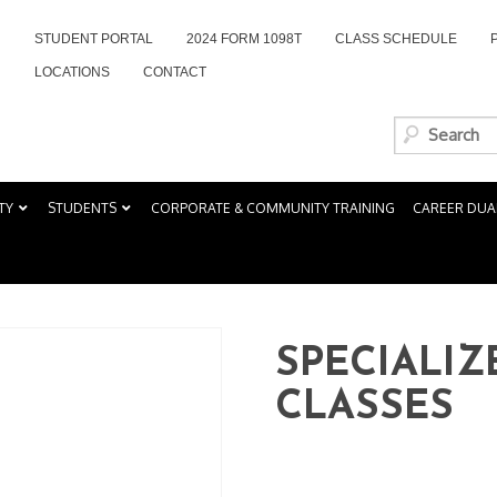
STUDENT PORTAL
2024 FORM 1098T
CLASS SCHEDULE
LOCATIONS
CONTACT
TY
STUDENTS
CORPORATE & COMMUNITY TRAINING
CAREER DUA
SPECIALIZ
CLASSES