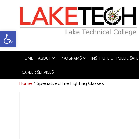
Open toolbar
HOME
ABOUT
PROGRAMS
INSTITUTE OF PUBLIC SAFE
CAREER SERVICES
Home
/ Specialized Fire Fighting Classes