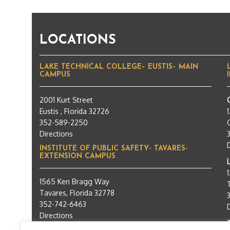
LOCATIONS
LAKE TECHNICAL COLLEGE– EUSTIS– MAIN
CAMPUS
2001 Kurt Street
Eustis , Florida 32726
352-589-2250
C
Directions
INSTITUTE OF PUBLIC SAFETY- TAVARES-
EXTENSION CAMPUS
1565 Ken Bragg Way
Tavares, Florida 32778
352-742-6463
Directions