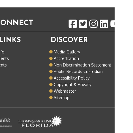
 CONNECT
LINKS
DISCOVER
nfo
Media Gallery
dents
Accreditation
ents
Non Discrimination Statement
Public Records Custodian
Accessibility Policy
Copyright & Privacy
Webmaster
Sitemap