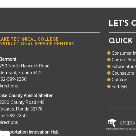
LET'S
LAKE TECHNICAL COLLEGE
QUICK 
INSTRUCTIONAL SERVICE CENTERS
Consumer I
Clermont
Current Stu
1250 North Hancock Road
Future Stud
lermont, Florida 34711
Counselors
352-589-2250
Catalog
Directions
FortifyFL
Lake County Animal Shelter
12280 County Road 448
Tavares, Florida 32778
352-589-2250
Directions
Transportation Innovation Hub