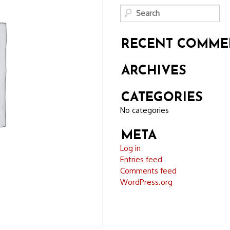
RECENT COMME
ARCHIVES
CATEGORIES
No categories
META
Log in
Entries feed
Comments feed
WordPress.org