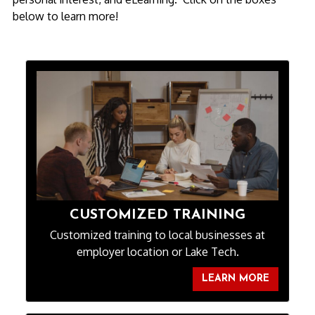
below to learn more!
CUSTOMIZED TRAINING
Customized training to local businesses at
employer location or Lake Tech.
LEARN MORE