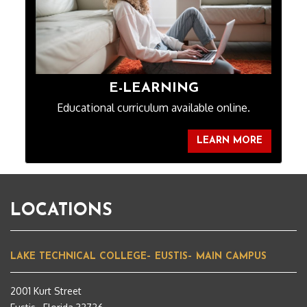
E-LEARNING
Educational curriculum available online.
LEARN MORE
LOCATIONS
LAKE TECHNICAL COLLEGE– EUSTIS– MAIN CAMPUS
2001 Kurt Street