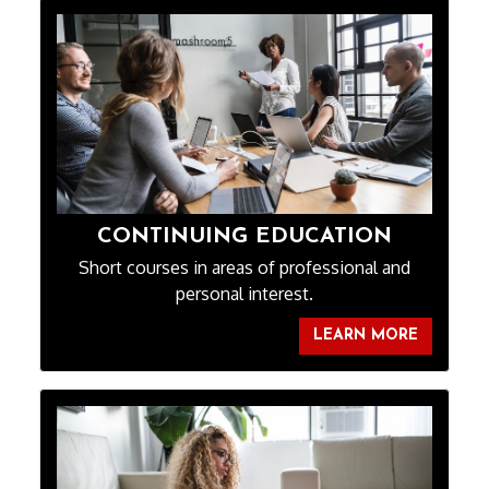
CONTINUING EDUCATION
Short courses in areas of professional and
personal interest.
LEARN MORE