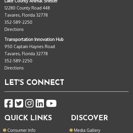
Lake County Animal Shelter
12280 County Road 448
Tavares, Florida 32778
352-589-2250
Directions
Transportation Innovation Hub
950 Captain Haynes Road
Tavares, Florida 32778
352-589-2250
Directions
LET'S CONNECT
QUICK LINKS
DISCOVER
Consumer Info
Media Gallery