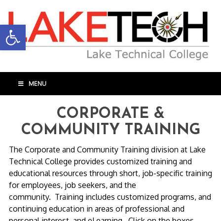
Open toolbar
MENU
CORPORATE &
COMMUNITY TRAINING
The Corporate and Community Training division at Lake
Technical College provides customized training and
educational resources through short, job-specific training
for employees, job seekers, and the
community. Training includes customized programs, and
continuing education in areas of professional and
personal interest, and eLearning. Click on the boxes