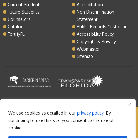
Current Students
Accreditation
Future Students
Non Discrimination
Counselors
Statement
Catalog
Public Records Custodian
FortifyFL
Accessibility Policy
Copyright & Privacy
Webmaster
Sitemap
We use cookies as detailed in our
privacy policy
. By
Copyright © 2026 Lake Tech. All rights reserved |
continuing to use this site, you consent to the use of
Sitemap
|
Contact
cookies.