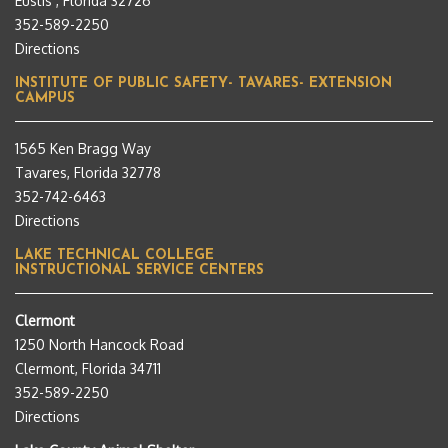
Eustis , Florida 32726
352-589-2250
Directions
INSTITUTE OF PUBLIC SAFETY- TAVARES- EXTENSION
CAMPUS
1565 Ken Bragg Way
Tavares, Florida 32778
352-742-6463
Directions
LAKE TECHNICAL COLLEGE
INSTRUCTIONAL SERVICE CENTERS
Clermont
1250 North Hancock Road
Clermont, Florida 34711
352-589-2250
Directions