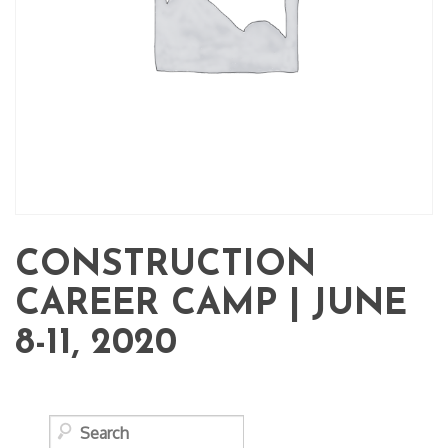
CONSTRUCTION
CAREER CAMP | JUNE
8-11, 2020