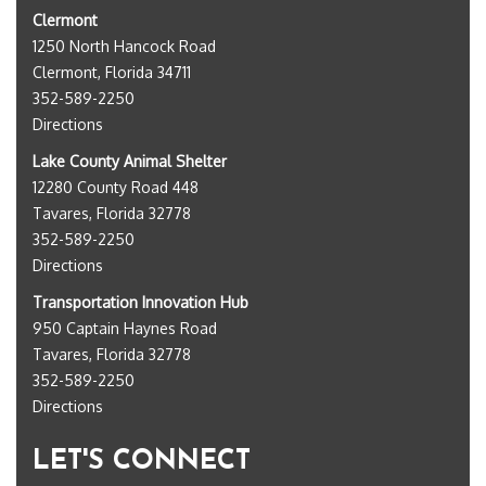
Clermont
1250 North Hancock Road
Clermont, Florida 34711
352-589-2250
Directions
Lake County Animal Shelter
12280 County Road 448
Tavares, Florida 32778
352-589-2250
Directions
Transportation Innovation Hub
950 Captain Haynes Road
Tavares, Florida 32778
352-589-2250
Directions
LET'S CONNECT