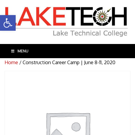
Open toolbar
MENU
Home
/ Construction Career Camp | June 8-11, 2020