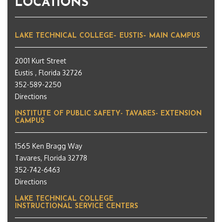
LOCATIONS
LAKE TECHNICAL COLLEGE– EUSTIS– MAIN CAMPUS
2001 Kurt Street
Eustis , Florida 32726
352-589-2250
Directions
INSTITUTE OF PUBLIC SAFETY- TAVARES- EXTENSION
CAMPUS
1565 Ken Bragg Way
Tavares, Florida 32778
352-742-6463
Directions
LAKE TECHNICAL COLLEGE
INSTRUCTIONAL SERVICE CENTERS