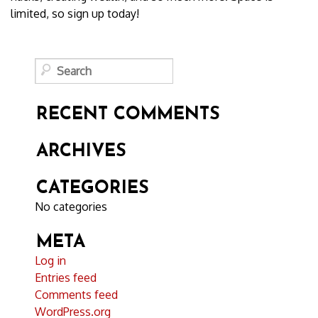
limited, so sign up today!
RECENT COMMENTS
ARCHIVES
CATEGORIES
No categories
META
Log in
Entries feed
Comments feed
WordPress.org