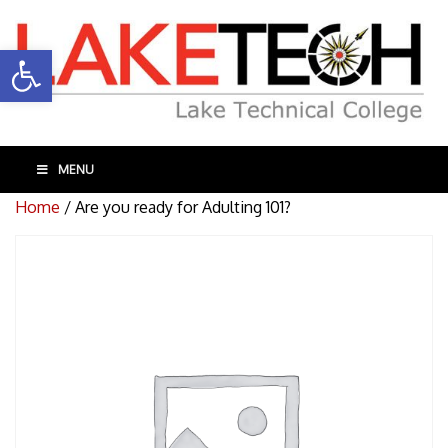
Open toolbar
MENU
Home
/ Are you ready for Adulting 101?