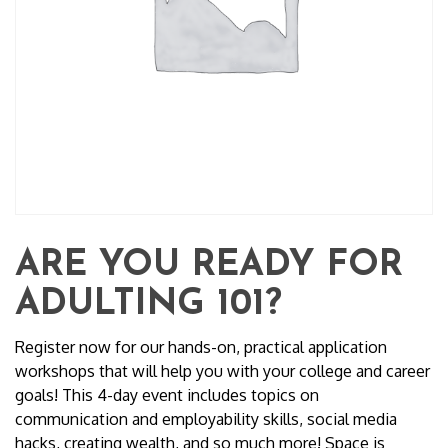
ARE YOU READY FOR
ADULTING 101?
Register now for our hands-on, practical application
workshops that will help you with your college and career
goals! This 4-day event includes topics on
communication and employability skills, social media
hacks, creating wealth, and so much more! Space is