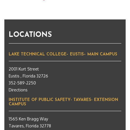
LOCATIONS
LAKE TECHNICAL COLLEGE– EUSTIS– MAIN CAMPUS
2001 Kurt Street
Eustis , Florida 32726
352-589-2250
Directions
INSTITUTE OF PUBLIC SAFETY- TAVARES- EXTENSION
CAMPUS
1565 Ken Bragg Way
Tavares, Florida 32778