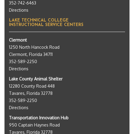
352-742-6463
Directions
LAKE TECHNICAL COLLEGE
INSTRUCTIONAL SERVICE CENTERS
Clermont
1250 North Hancock Road
Clermont, Florida 34711
352-589-2250
Directions
Lake County Animal Shelter
12280 County Road 448
Tavares, Florida 32778
352-589-2250
Directions
Transportation Innovation Hub
950 Captain Haynes Road
Tavares, Florida 32778