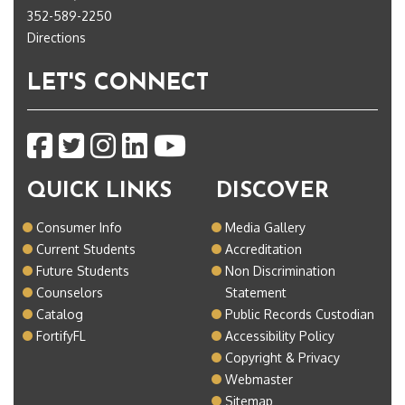
352-589-2250
Directions
LET'S CONNECT
QUICK LINKS
DISCOVER
Consumer Info
Media Gallery
Current Students
Accreditation
Future Students
Non Discrimination
Counselors
Statement
Catalog
Public Records Custodian
FortifyFL
Accessibility Policy
Copyright & Privacy
Webmaster
Sitemap