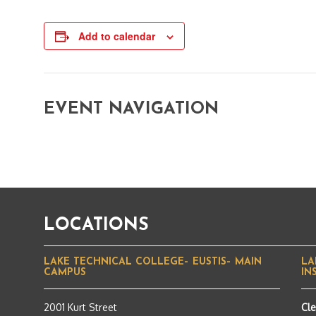
Add to calendar
EVENT NAVIGATION
LOCATIONS
LAKE TECHNICAL COLLEGE– EUSTIS– MAIN
LA
CAMPUS
IN
2001 Kurt Street
Cl