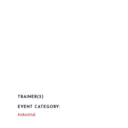
TRAINER(S)
EVENT CATEGORY:
Industrial