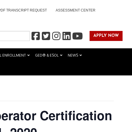
PDF TRANSCRIPT REQUEST
ASSESSMENT CENTER
APPLY NOW
L ENROLLMENT
GED® & ESOL
NEWS
perator Certification