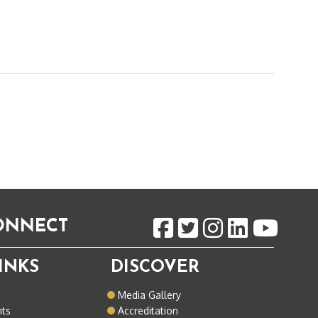
CONNECT
INKS
DISCOVER
o
Media Gallery
nts
Accreditation