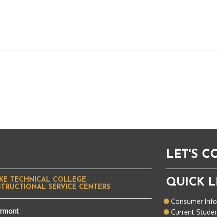
LET'S 
KE TECHNICAL COLLEGE
QUICK L
STRUCTIONAL SERVICE CENTERS
Consumer Inf
ermont
Current Stude