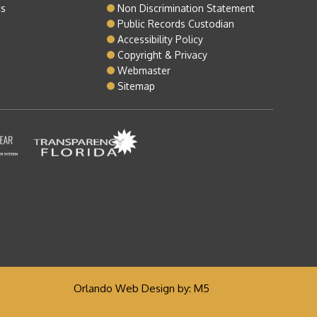
ts
Non Discrimination Statement
Public Records Custodian
Accessibility Policy
Copyright & Privacy
Webmaster
Sitemap
Orlando Web Design
by: M5