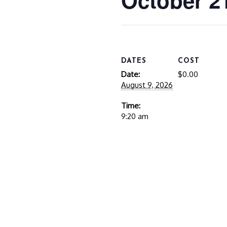
October 2
DATES
COST
Date:
$0.00
August 9, 2026
Time:
9:20 am