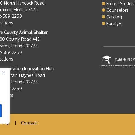
50 North Hancock Road
Future Studen
rmont, Florida 34711
Counselors
2-589-2250
Catalog
ections
FortifyFL
e County Animal Shelter
280 County Road 448
ares, Florida 32778
2-589-2250
ections
nsportation Innovation Hub
0 Captain Haynes Road
ares, Florida 32778
2-589-2250
ections
emap
|
Contact