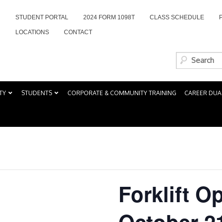
STUDENT PORTAL
2024 FORM 1098T
CLASS SCHEDULE
LOCATIONS
CONTACT
TY
STUDENTS
CORPORATE & COMMUNITY TRAINING
CAREER DUA
Forklift O