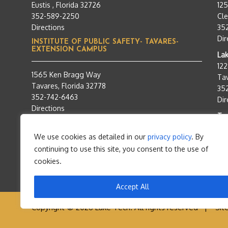
Eustis , Florida 32726
12
352-589-2250
Cle
Directions
35
Dir
INSTITUTE OF PUBLIC SAFETY- TAVARES-
EXTENSION CAMPUS
Lak
12
1565 Ken Bragg Way
Tav
Tavares, Florida 32778
35
352-742-6463
Dir
Directions
Tra
95
We use cookies as detailed in our
privacy policy
. By
Tav
continuing to use this site, you consent to the use of
35
Dir
cookies.
Accept All
Copyright © 2026 Lake Tech. All rights reserved |
Sit