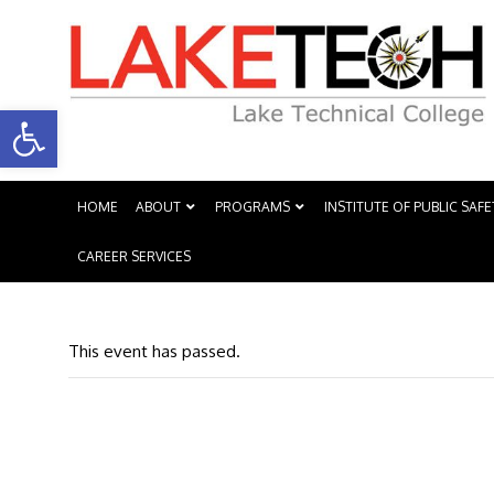
Open toolbar
HOME
ABOUT
PROGRAMS
INSTITUTE OF PUBLIC SAFE
CAREER SERVICES
This event has passed.