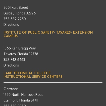
2001 Kurt Street
Eustis , Florida 32726
352-589-2250
Directions
INSTITUTE OF PUBLIC SAFETY- TAVARES- EXTENSION
CAMPUS
1565 Ken Bragg Way
Tavares, Florida 32778
352-742-6463
Directions
LAKE TECHNICAL COLLEGE
INSTRUCTIONAL SERVICE CENTERS
Clermont
1250 North Hancock Road
Clermont, Florida 34711
352-589-2250