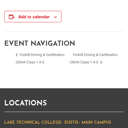
Add to calendar
EVENT NAVIGATION
Forklift Driving & Certification
Forklift Driving & Certification
OSHA Class 1-4-5
OSHA Class 1-4-5
LOCATIONS
LAKE TECHNICAL COLLEGE– EUSTIS– MAIN CAMPUS