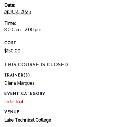
Date:
April 12, 2025
Time:
8:00 am - 2:00 pm
COST
$150.00
THIS COURSE IS CLOSED.
TRAINER(S)
Diana Marquez
EVENT CATEGORY:
Industrial
VENUE
Lake Technical College