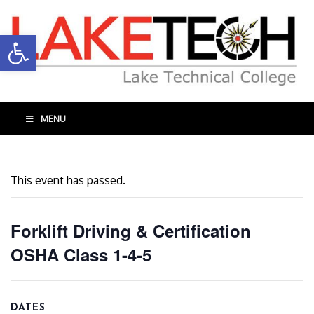
Open toolbar
MENU
This event has passed.
Forklift Driving & Certification
OSHA Class 1-4-5
DATES