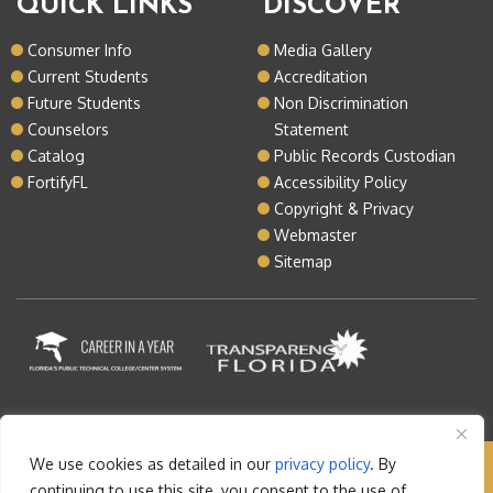
QUICK LINKS
DISCOVER
Consumer Info
Media Gallery
Current Students
Accreditation
Future Students
Non Discrimination
Counselors
Statement
Catalog
Public Records Custodian
FortifyFL
Accessibility Policy
Copyright & Privacy
Webmaster
Sitemap
We use cookies as detailed in our
privacy policy
. By
Copyright © 2026 Lake Tech. All rights reserved |
continuing to use this site, you consent to the use of