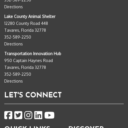
Directions
Lake County Animal Shelter
12280 County Road 448
Tavares, Florida 32778
352-589-2250
Directions
Transportation Innovation Hub
950 Captain Haynes Road
Tavares, Florida 32778
352-589-2250
Directions
LET'S CONNECT